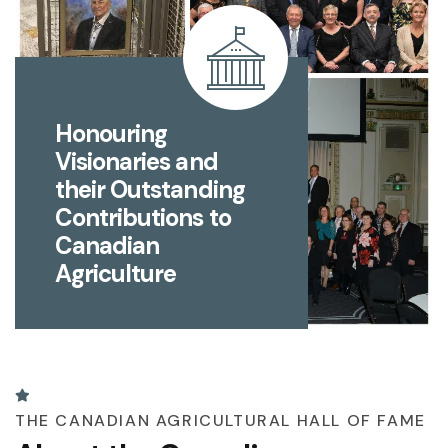
Honouring
Visionaries and
their Outstanding
Contributions to
Canadian
Agriculture
THE CANADIAN AGRICULTURAL HALL OF FAME