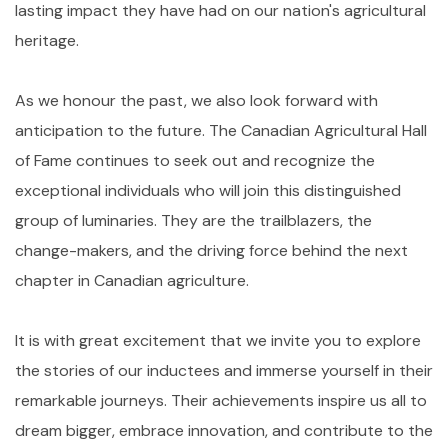
lasting impact they have had on our nation's agricultural
heritage.
As we honour the past, we also look forward with
anticipation to the future. The Canadian Agricultural Hall
of Fame continues to seek out and recognize the
exceptional individuals who will join this distinguished
group of luminaries. They are the trailblazers, the
change-makers, and the driving force behind the next
chapter in Canadian agriculture.
It is with great excitement that we invite you to explore
the stories of our inductees and immerse yourself in their
remarkable journeys. Their achievements inspire us all to
dream bigger, embrace innovation, and contribute to the