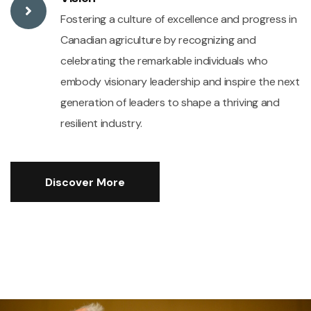
Fostering a culture of excellence and progress in
Canadian agriculture by recognizing and
celebrating the remarkable individuals who
embody visionary leadership and inspire the next
generation of leaders to shape a thriving and
resilient industry.
Discover More