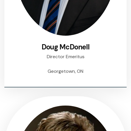
Doug McDonell
Director Emeritus
Georgetown, ON