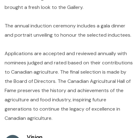
brought a fresh look to the Gallery.
The annual induction ceremony includes a gala dinner
and portrait unveiling to honour the selected inductees.
Applications are accepted and reviewed annually with
nominees judged and rated based on their contributions
to Canadian agriculture. The final selection is made by
the Board of Directors. The Canadian Agricultural Hall of
Fame preserves the history and achievements of the
agriculture and food industry, inspiring future
generations to continue the legacy of excellence in
Canadian agriculture.
Vision