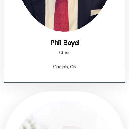
Phil Boyd
Chair
Guelph, ON