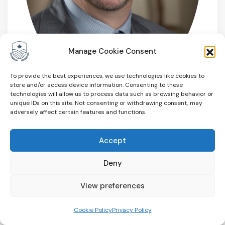
Manage Cookie Consent
To provide the best experiences, we use technologies like cookies to
store and/or access device information. Consenting to these
technologies will allow us to process data such as browsing behavior or
unique IDs on this site. Not consenting or withdrawing consent, may
Paul Hoekstra
adversely affect certain features and functions.
Director
Accept
Guelph, ON
Deny
View preferences
Cookie Policy
Privacy Policy