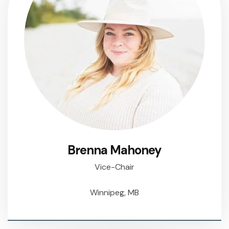
Brenna Mahoney
Vice-Chair
Winnipeg, MB