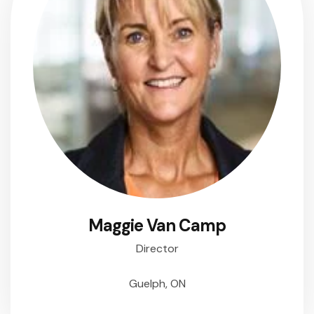
Maggie Van Camp
Director
Guelph, ON