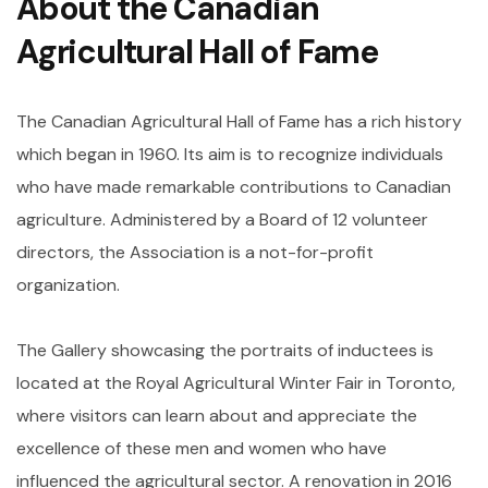
About the
Canadian
Agricultural Hall of Fame
The Canadian Agricultural Hall of Fame has a rich history
which began in 1960. Its aim is to recognize individuals
who have made remarkable contributions to Canadian
agriculture. Administered by a Board of 12 volunteer
directors, the Association is a not-for-profit
organization.
The Gallery showcasing the portraits of inductees is
located at the Royal Agricultural Winter Fair in Toronto,
where visitors can learn about and appreciate the
excellence of these men and women who have
influenced the agricultural sector. A renovation in 2016