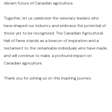
vibrant future of Canadian agriculture.
Together, let us celebrate the visionary leaders who
have shaped our industry and embrace the potential of
those yet to be recognized. The Canadian Agricultural
Hall of Fame stands as a beacon of inspiration and a
testament to the remarkable individuals who have made,
and will continue to make, a profound impact on
Canadian agriculture.
Thank you for joining us on this inspiring journey.