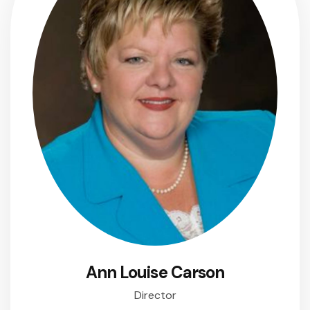
Ann Louise Carson
Director