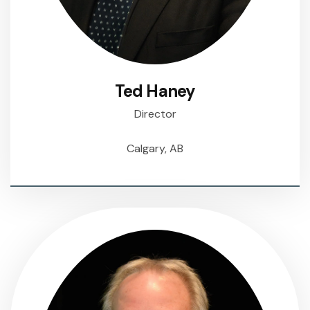
Ted Haney
Director
Calgary, AB