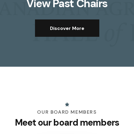
View Past Chairs
Discover More
OUR BOARD MEMBERS
Meet our board members