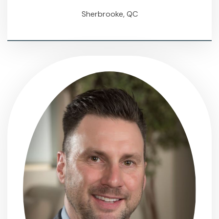
Sherbrooke, QC