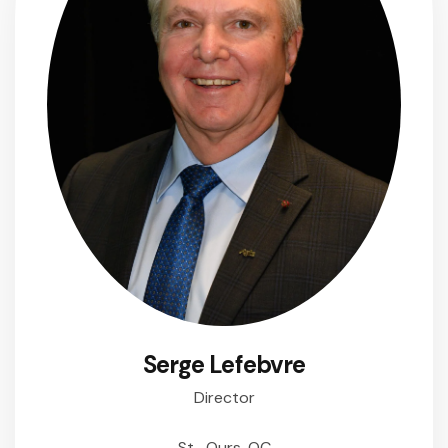
Serge Lefebvre
Director
St- Ours, QC