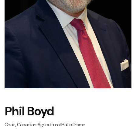
Phil Boyd
Chair, Canadian Agricultural Hall of Fame