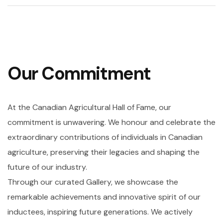
Our Commitment
At the Canadian Agricultural Hall of Fame, our
commitment is unwavering. We honour and celebrate the
extraordinary contributions of individuals in Canadian
agriculture, preserving their legacies and shaping the
future of our industry.
Through our curated Gallery, we showcase the
remarkable achievements and innovative spirit of our
inductees, inspiring future generations. We actively