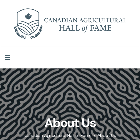
About Us
Canadian Agricultural Hall of Fame
About Us