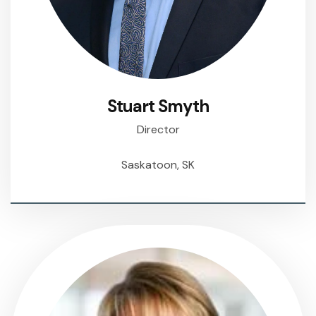
Stuart Smyth
Director
Saskatoon, SK