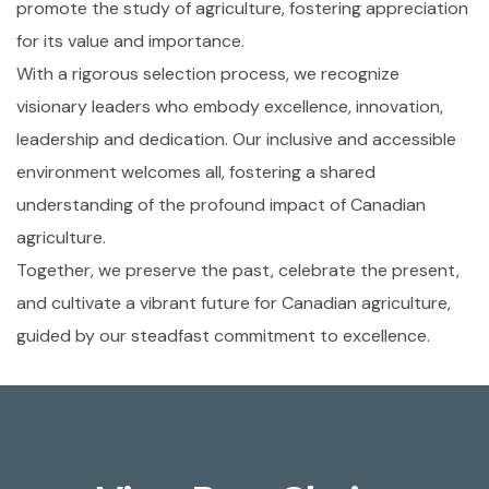
promote the study of agriculture, fostering appreciation
for its value and importance.
With a rigorous selection process, we recognize
visionary leaders who embody excellence, innovation,
leadership and dedication. Our inclusive and accessible
environment welcomes all, fostering a shared
understanding of the profound impact of Canadian
agriculture.
Together, we preserve the past, celebrate the present,
and cultivate a vibrant future for Canadian agriculture,
guided by our steadfast commitment to excellence.