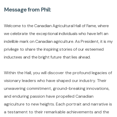
Message from Phil:
Welcome to the Canadian Agricultural Hall of Fame, where
we celebrate the exceptional individuals who have left an
indelible mark on Canadian agriculture. As President, it is my
privilege to share the inspiring stories of our esteemed
inductees and the bright future that lies ahead.
Within the Hall, you will discover the profound legacies of
visionary leaders who have shaped our industry. Their
unwavering commitment, ground-breaking innovations,
and enduring passion have propelled Canadian
agriculture to new heights. Each portrait and narrative is
a testament to their remarkable achievements and the