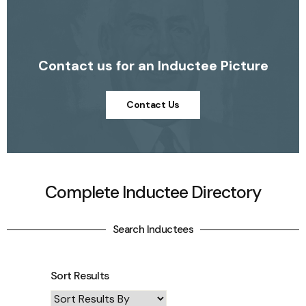
Contact us for an Inductee Picture
Contact Us
Complete Inductee Directory
Search Inductees
Sort Results