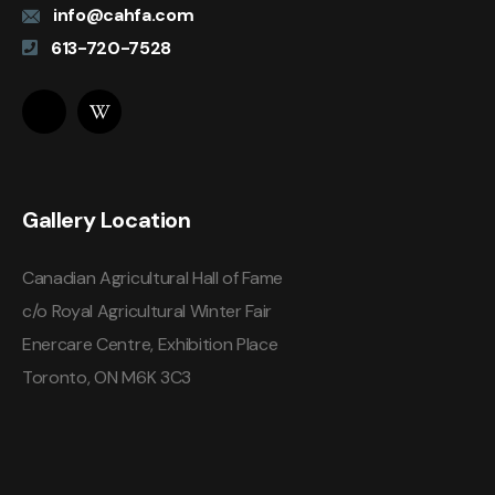
info@cahfa.com
613-720-7528
Gallery Location
Canadian Agricultural Hall of Fame
c/o Royal Agricultural Winter Fair
Enercare Centre, Exhibition Place
Toronto, ON M6K 3C3