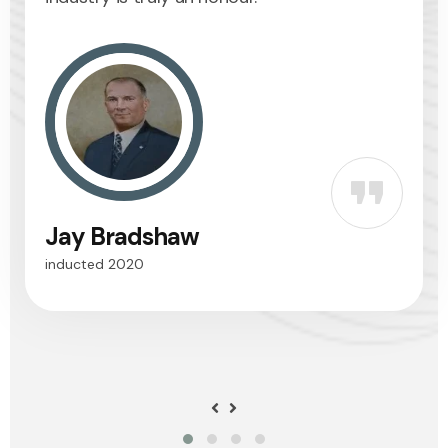
Jay Bradshaw
Dr. 
inducted 2020
inducte