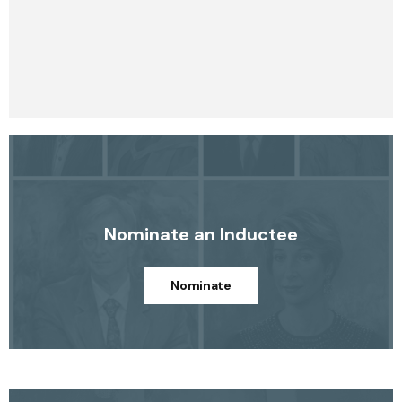
Nominate an Inductee
Nominate