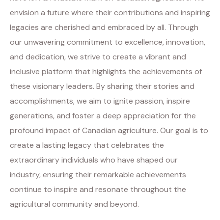
envision a future where their contributions and inspiring
legacies are cherished and embraced by all. Through
our unwavering commitment to excellence, innovation,
and dedication, we strive to create a vibrant and
inclusive platform that highlights the achievements of
these visionary leaders. By sharing their stories and
accomplishments, we aim to ignite passion, inspire
generations, and foster a deep appreciation for the
profound impact of Canadian agriculture. Our goal is to
create a lasting legacy that celebrates the
extraordinary individuals who have shaped our
industry, ensuring their remarkable achievements
continue to inspire and resonate throughout the
agricultural community and beyond.