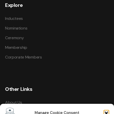
Explore
Inductees
Nominations
Ceremony
Membership
Corporate Members
Other Links
About Us
Events
Manage Cookie Consent