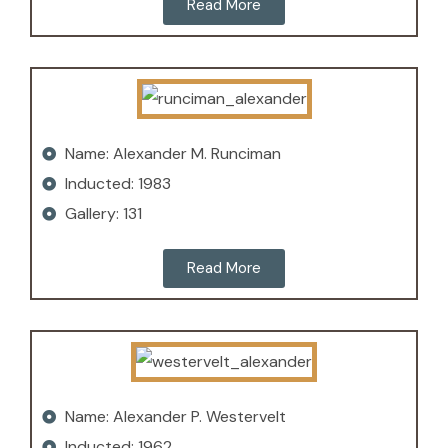
Read More
Name: Alexander M. Runciman
Inducted: 1983
Gallery: 131
Read More
Name: Alexander P. Westervelt
Inducted: 1962