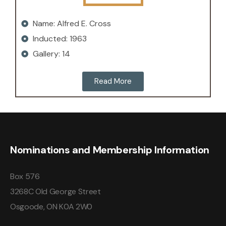
Name: Alfred E. Cross
Inducted: 1963
Gallery: 14
Read More
Nominations and Membership Information
Box 576
3268C Old George Street
Osgoode, ON K0A 2W0