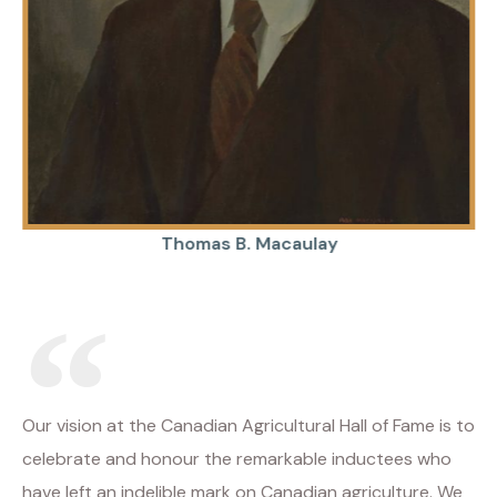
Thomas B. Macaulay
Our vision at the Canadian Agricultural Hall of Fame is to
celebrate and honour the remarkable inductees who
have left an indelible mark on Canadian agriculture. We