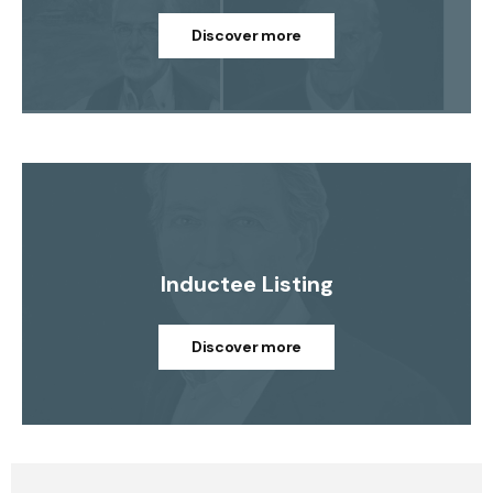
Discover more
Inductee Listing
Discover more