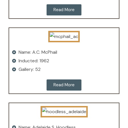
Read More
Name: A.C. McPhail
Inducted: 1962
Gallery: 52
Read More
Name: Adelaide S. Hoodless