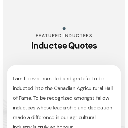
FEATURED INDUCTEES
Inductee Quotes
I am forever humbled and grateful to be
Induct
inducted into the Canadian Agricultural Hall
of Fam
of Fame. To be recognized amongst fellow
recogn
inductees whose leadership and dedication
delive
made a difference in our agricultural
that h
industry is truly an honour.
and su