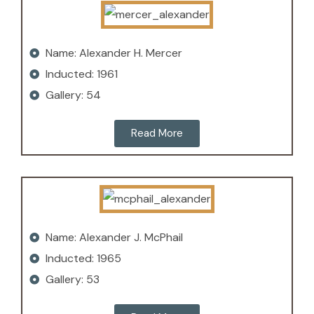
Name: Alexander H. Mercer
Inducted: 1961
Gallery: 54
Read More
Name: Alexander J. McPhail
Inducted: 1965
Gallery: 53