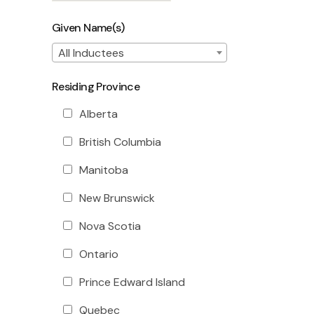
Given Name(s)
All Inductees
Residing Province
Alberta
British Columbia
Manitoba
New Brunswick
Nova Scotia
Ontario
Prince Edward Island
Quebec