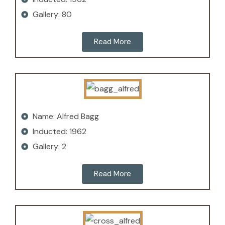
Gallery: 80
Read More
Name: Alfred Bagg
Inducted: 1962
Gallery: 2
Read More