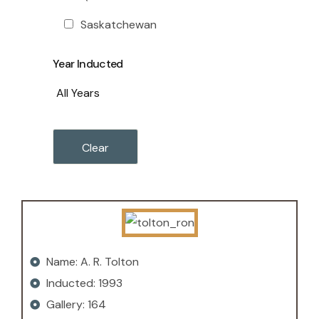
Saskatchewan
Year Inducted
Name: A. R. Tolton
Inducted: 1993
Gallery: 164