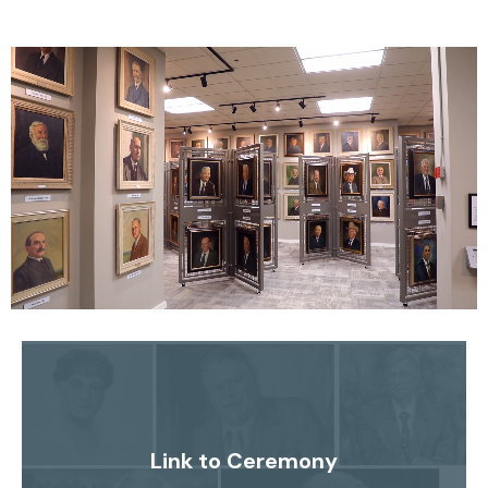
Link to Ceremony