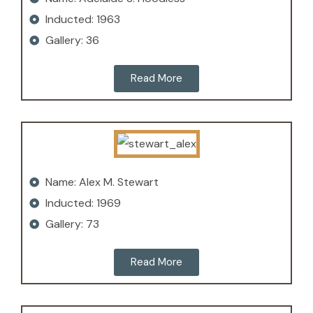
Inducted: 1963
Gallery: 36
Read More
Name: Alex M. Stewart
Inducted: 1969
Gallery: 73
Read More