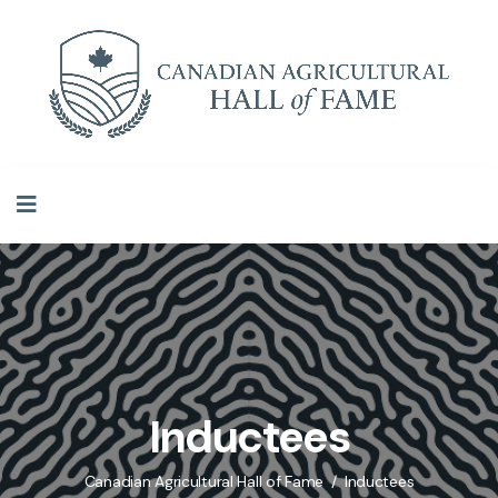
Inductees
Canadian Agricultural Hall of Fame
Inductees