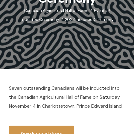
Canadian Agricultural Hall of Fame
Events
Inductee Ceremony
2023 Inductee Ceremony
Seven outstanding Canadians will be inducted into
the Canadian Agricultural Hall of Fame on Saturday,
November 4 in Charlottetown, Prince Edward Island.