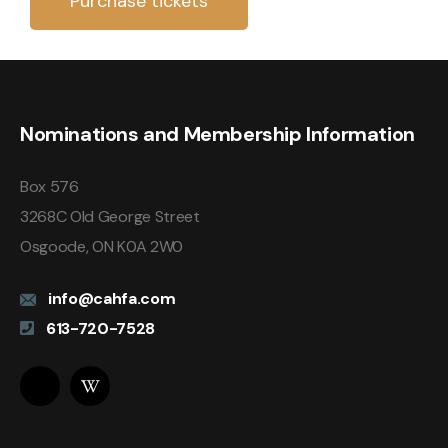
Purchase tickets
Nominations and Membership Information
Box 576
3268C Old George Street
Osgoode, ON K0A 2W0
info@cahfa.com
613-720-7528