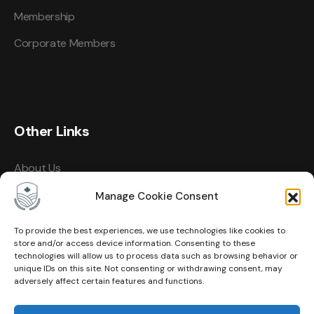
Membership
Corporate Members
Other Links
About Us
Events
Manage Cookie Consent
Contact
To provide the best experiences, we use technologies like cookies to
store and/or access device information. Consenting to these
Membership
technologies will allow us to process data such as browsing behavior or
unique IDs on this site. Not consenting or withdrawing consent, may
Privacy Policy
adversely affect certain features and functions.
Terms of Use