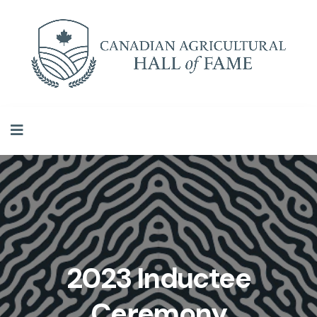
2023 Inductee
Ceremony