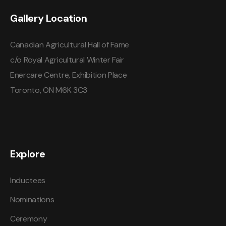
Gallery Location
Canadian Agricultural Hall of Fame
c/o Royal Agricultural Winter Fair
Enercare Centre, Exhibition Place
Toronto, ON M6K 3C3
Explore
Inductees
Nominations
Ceremony