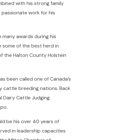
ined with his strong family
is passionate work for his
h many awards during his
 some of the best herd in
of the Halton County Holstein
has been called one of Canada’s
y cattle breeding nations. Back
l Dairy Cattle Judging
xpo.
uld be his over 40 years of
rved in leadership capacities