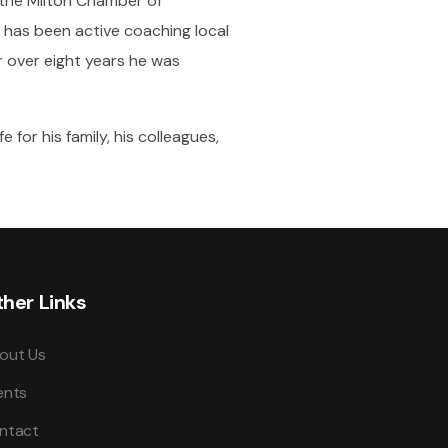
y the Milton Chamber of
 has been active coaching local
r over eight years he was
 for his family, his colleagues,
her Links
out Us
ents
ntact