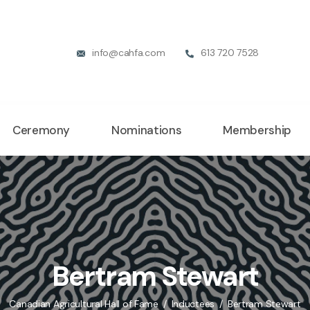
info@cahfa.com
613 720 7528
Ceremony
Nominations
Membership
Bertram Stewart
Canadian Agricultural Hall of Fame
Inductees
Bertram Stewart