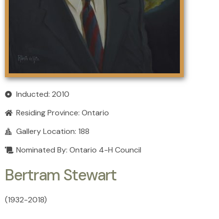
Inducted: 2010
Residing Province:
Ontario
Gallery Location: 188
Nominated By: Ontario 4-H Council
Bertram Stewart
(1932
-
2018)