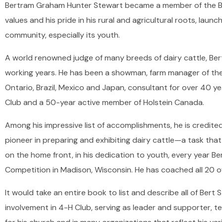
Bertram Graham Hunter Stewart became a member of the Bolt
values and his pride in his rural and agricultural roots, launc
community, especially its youth.
A world renowned judge of many breeds of dairy cattle, Be
working years. He has been a showman, farm manager of the
Ontario, Brazil, Mexico and Japan, consultant for over 40 y
Club and a 50-year active member of Holstein Canada.
Among his impressive list of accomplishments, he is credit
pioneer in preparing and exhibiting dairy cattle—a task tha
on the home front, in his dedication to youth, every year B
Competition in Madison, Wisconsin. He has coached all 20 o
It would take an entire book to list and describe all of Bert
involvement in 4-H Club, serving as leader and supporter, t