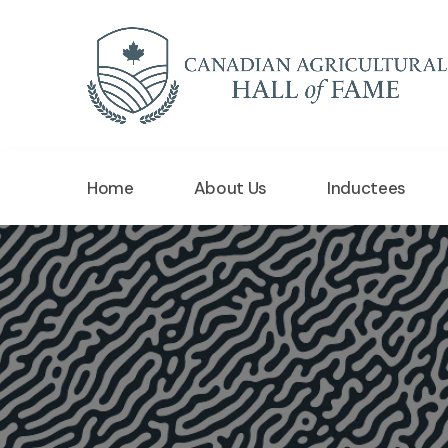
Home
About Us
Inductees