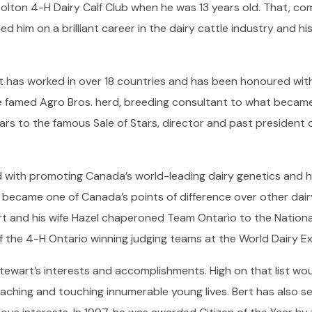
on 4-H Dairy Calf Club when he was 13 years old. That, comb
hed him on a brilliant career in the dairy cattle industry and h
rt has worked in over 18 countries and has been honoured wit
 famed Agro Bros. herd, breeding consultant to what became
ears to the famous Sale of Stars, director and past president 
ed with promoting Canada’s world-leading dairy genetics and 
t became one of Canada’s points of difference over other dair
ert and his wife Hazel chaperoned Team Ontario to the Nationa
f the 4-H Ontario winning judging teams at the World Dairy E
 Stewart’s interests and accomplishments. High on that list wo
eaching and touching innumerable young lives. Bert has also se