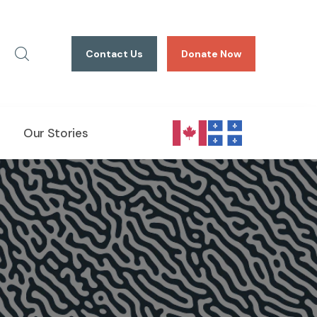
Contact Us
Donate Now
Our Stories