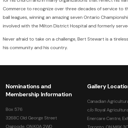
for his church and in many organizations that reflect his va
Commerce to recognize over three decades of service to the
ball leagues, winning an amazing seven Ontario Championship
involved with the Milton District Hospital and formerly serv
Never afraid to take on a challenge, Bert Stewart is a tireles
his community and his country.
Nominations and
Gallery Locati
Membership Information
Canadian Agricultura
Box 576
c/o Royal Agricultura
3268C Old George Street
Enercare Centre, Exh
Osgoode, ON K0A 2W0
Toronto, ON M6K 3