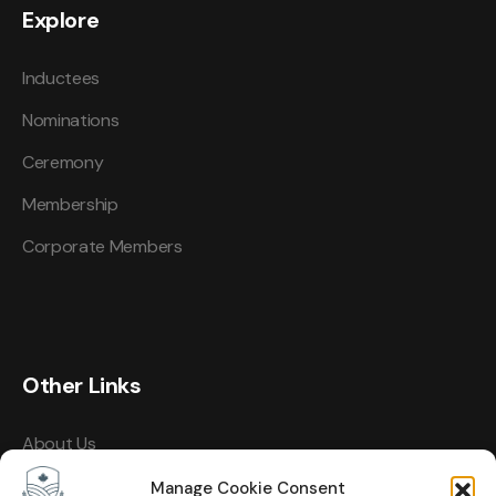
Explore
Inductees
Nominations
Ceremony
Membership
Corporate Members
Other Links
About Us
Events
Manage Cookie Consent