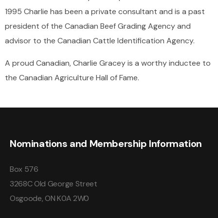
1995 Charlie has been a private consultant and is a past
president of the Canadian Beef Grading Agency and
advisor to the Canadian Cattle Identification Agency.
A proud Canadian, Charlie Gracey is a worthy inductee to
the Canadian Agriculture Hall of Fame.
Nominations and Membership Information
Box 576
3268C Old George Street
Osgoode, ON K0A 2W0