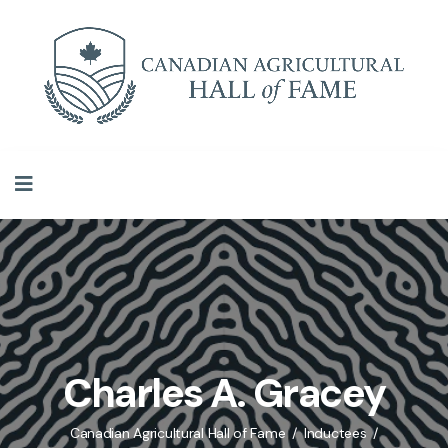
Charles A. Gracey
Canadian Agricultural Hall of Fame
Inductees