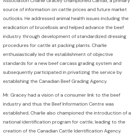
Association Charlie Gracey championed Canfax, a primary
source of information on cattle prices and future market
outlooks. He addressed animal health issues including the
eradication of brucellosis and helped advance the beef
industry through development of standardized dressing
procedures for cattle at packing plants. Charlie
enthusiastically led the establishment of objective
standards for a new beef carcass grading system and
subsequently participated in privatizing the service by
establishing the Canadian Beef Grading Agency.
Mr. Gracey had a vision of a consumer link to the beef
industry and thus the Beef Information Centre was
established. Charlie also championed the introduction of a
national identification program for cattle, leading to the
creation of the Canadian Cattle Identification Agency.