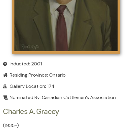
Inducted: 2001
Residing Province:
Ontario
Gallery Location: 174
Nominated By: Canadian Cattlemen’s Association
Charles A. Gracey
(1935
-
)