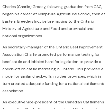
Charles (Charlie) Gracey, following graduation from OAC,
began his career at Kemptville Agricultural School, then at
Eastern Breeders Inc., before moving to the Ontario
Ministry of Agriculture and Food and provincial and
national organizations.
As secretary-manager of the Ontario Beef Improvement
Association Charlie promoted performance testing for
beef cattle and lobbied hard for legislation to provide a
check-off on cattle marketing in Ontario. This provided a
model for similar check-offs in other provinces, which in
turn created adequate funding for a national cattlemen’s
association.
As executive vice-president of the Canadian Cattlemen’s