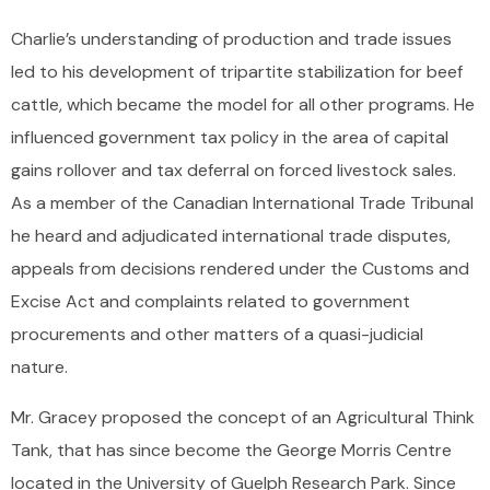
Charlie’s understanding of production and trade issues
led to his development of tripartite stabilization for beef
cattle, which became the model for all other programs. He
influenced government tax policy in the area of capital
gains rollover and tax deferral on forced livestock sales.
As a member of the Canadian International Trade Tribunal
he heard and adjudicated international trade disputes,
appeals from decisions rendered under the Customs and
Excise Act and complaints related to government
procurements and other matters of a quasi-judicial
nature.
Mr. Gracey proposed the concept of an Agricultural Think
Tank, that has since become the George Morris Centre
located in the University of Guelph Research Park. Since