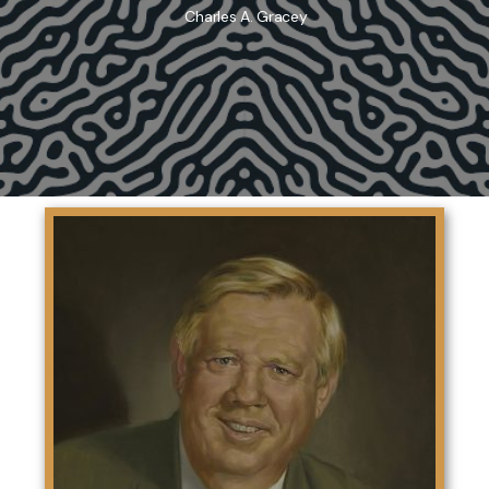
Charles A. Gracey