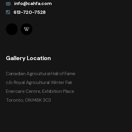
info@cahfa.com
613-720-7528
Gallery Location
Canadian Agricultural Hall of Fame
c/o Royal Agricultural Winter Fair
Enercare Centre, Exhibition Place
Toronto, ON M6K 3C3