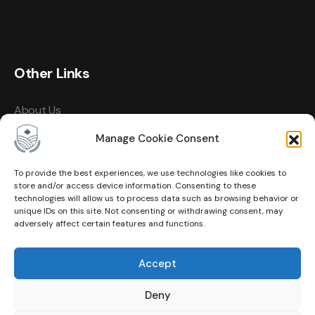
Other Links
About Us
Events
Manage Cookie Consent
Contact
To provide the best experiences, we use technologies like cookies to
store and/or access device information. Consenting to these
Membership
technologies will allow us to process data such as browsing behavior or
unique IDs on this site. Not consenting or withdrawing consent, may
Privacy Policy
adversely affect certain features and functions.
Terms of Use
Accept
Cookie Policy (CA)
Deny