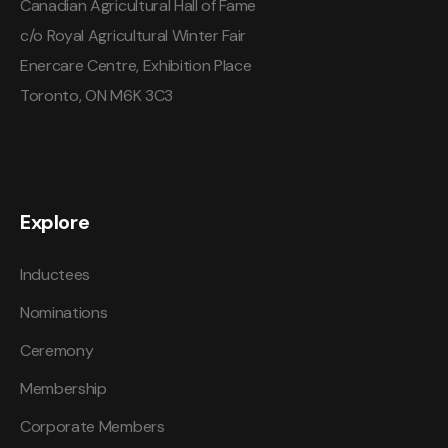
Canadian Agricultural Hall of Fame
c/o Royal Agricultural Winter Fair
Enercare Centre, Exhibition Place
Toronto, ON M6K 3C3
Explore
Inductees
Nominations
Ceremony
Membership
Corporate Members