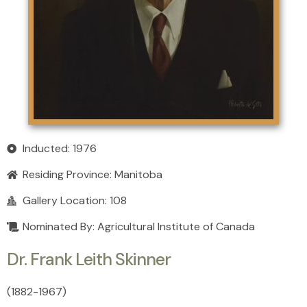
Inducted: 1976
Residing Province:
Manitoba
Gallery Location: 108
Nominated By: Agricultural Institute of Canada
Dr. Frank Leith Skinner
(1882
-
1967)