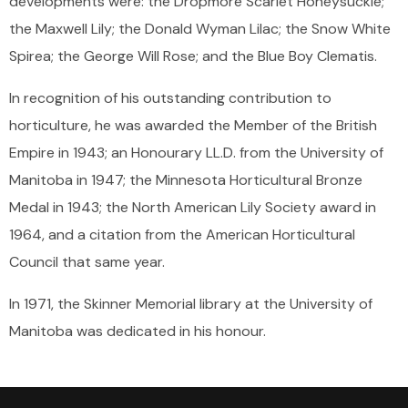
developments were: the Dropmore Scarlet Honeysuckle;
the Maxwell Lily; the Donald Wyman Lilac; the Snow White
Spirea; the George Will Rose; and the Blue Boy Clematis.
In recognition of his outstanding contribution to
horticulture, he was awarded the Member of the British
Empire in 1943; an Honourary LL.D. from the University of
Manitoba in 1947; the Minnesota Horticultural Bronze
Medal in 1943; the North American Lily Society award in
1964, and a citation from the American Horticultural
Council that same year.
In 1971, the Skinner Memorial library at the University of
Manitoba was dedicated in his honour.