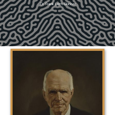
Dr. Frank Leith Skinner