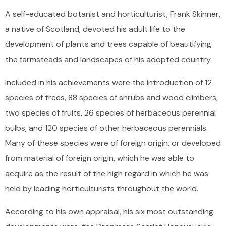
A self-educated botanist and horticulturist, Frank Skinner,
a native of Scotland, devoted his adult life to the
development of plants and trees capable of beautifying
the farmsteads and landscapes of his adopted country.
Included in his achievements were the introduction of 12
species of trees, 88 species of shrubs and wood climbers,
two species of fruits, 26 species of herbaceous perennial
bulbs, and 120 species of other herbaceous perennials.
Many of these species were of foreign origin, or developed
from material of foreign origin, which he was able to
acquire as the result of the high regard in which he was
held by leading horticulturists throughout the world.
According to his own appraisal, his six most outstanding