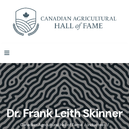
Dr. Frank Leith Skinner
Canadian Agricultural Hall of Fame
Inductees