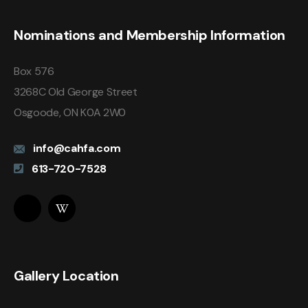
Nominations and Membership Information
Box 576
3268C Old George Street
Osgoode, ON K0A 2W0
info@cahfa.com
613-720-7528
Gallery Location