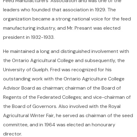
Feed Manufacturers’ Association and was one of the
leaders who founded that association in 1929. The
organization became a strong national voice for the feed
manufacturing industry, and Mr. Presant was elected
president in 1932-1933.
He maintained a long and distinguished involvement with
the Ontario Agricultural College and subsequently, the
University of Guelph. Fred was recognized for his
outstanding work with the Ontario Agriculture College
Advisor Board as chairman; chairman of the Board of
Regents of the Federated Colleges; and vice-chairman of
the Board of Governors. Also involved with the Royal
Agricultural Winter Fair, he served as chairman of the seed
committee, and in 1964 was elected an honourary
director.