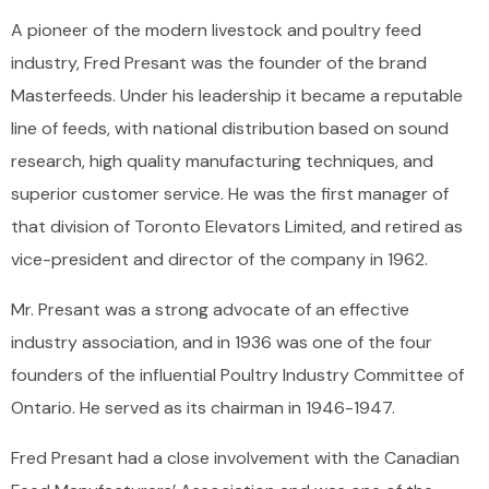
A pioneer of the modern livestock and poultry feed
industry, Fred Presant was the founder of the brand
Masterfeeds. Under his leadership it became a reputable
line of feeds, with national distribution based on sound
research, high quality manufacturing techniques, and
superior customer service. He was the first manager of
that division of Toronto Elevators Limited, and retired as
vice-president and director of the company in 1962.
Mr. Presant was a strong advocate of an effective
industry association, and in 1936 was one of the four
founders of the influential Poultry Industry Committee of
Ontario. He served as its chairman in 1946-1947.
Fred Presant had a close involvement with the Canadian