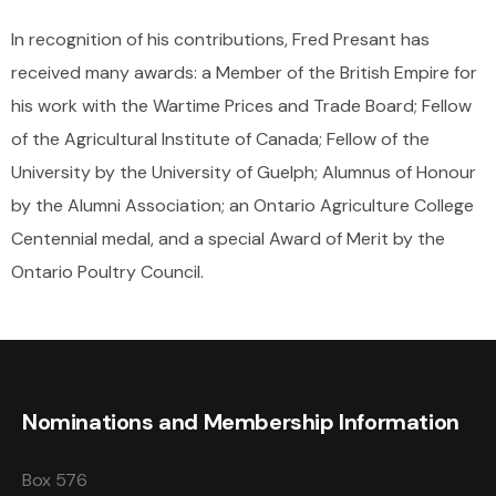
In recognition of his contributions, Fred Presant has
received many awards: a Member of the British Empire for
his work with the Wartime Prices and Trade Board; Fellow
of the Agricultural Institute of Canada; Fellow of the
University by the University of Guelph; Alumnus of Honour
by the Alumni Association; an Ontario Agriculture College
Centennial medal, and a special Award of Merit by the
Ontario Poultry Council.
Nominations and Membership Information
Box 576