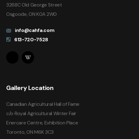
3268C Old George Street
Osgoode, ON K0A 2W0
info@cahfa.com
613-720-7528
Gallery Location
Canadian Agricultural Hall of Fame
c/o Royal Agricultural Winter Fair
Enercare Centre, Exhibition Place
Toronto, ON M6K 3C3