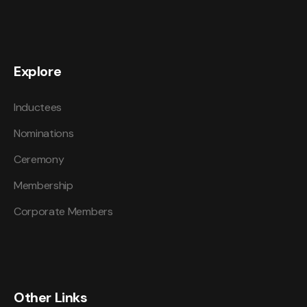
Explore
Inductees
Nominations
Ceremony
Membership
Corporate Members
Other Links