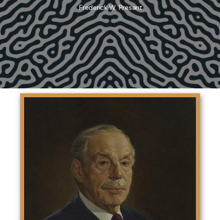
Frederick W. Presant