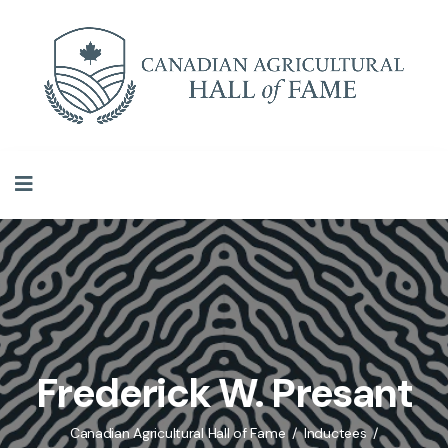
Frederick W. Presant
Canadian Agricultural Hall of Fame
Inductees