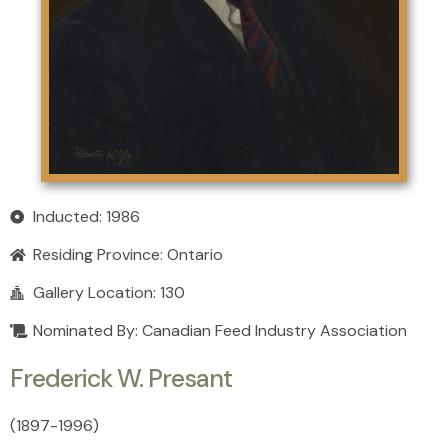
Inducted: 1986
Residing Province:
Ontario
Gallery Location: 130
Nominated By: Canadian Feed Industry Association
Frederick W. Presant
(1897
-
1996)