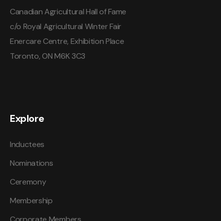
Canadian Agricultural Hall of Fame
c/o Royal Agricultural Winter Fair
Enercare Centre, Exhibition Place
Toronto, ON M6K 3C3
Explore
Inductees
Nominations
Ceremony
Membership
Corporate Members