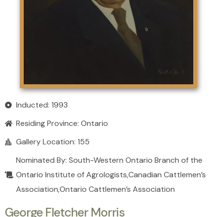
Inducted: 1993
Residing Province:
Ontario
Gallery Location: 155
Nominated By: South-Western Ontario Branch of the
Ontario Institute of Agrologists,Canadian Cattlemen’s
Association,Ontario Cattlemen’s Association
George Fletcher Morris