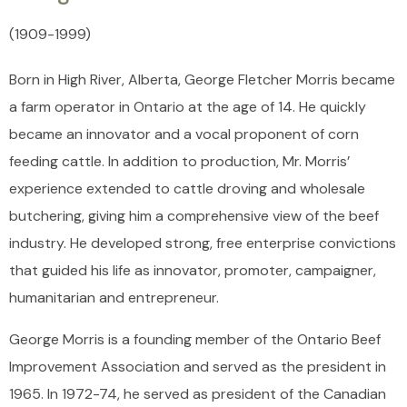
(1909
-
1999)
Born in High River, Alberta, George Fletcher Morris became
a farm operator in Ontario at the age of 14. He quickly
became an innovator and a vocal proponent of corn
feeding cattle. In addition to production, Mr. Morris’
experience extended to cattle droving and wholesale
butchering, giving him a comprehensive view of the beef
industry. He developed strong, free enterprise convictions
that guided his life as innovator, promoter, campaigner,
humanitarian and entrepreneur.
George Morris is a founding member of the Ontario Beef
Improvement Association and served as the president in
1965. In 1972-74, he served as president of the Canadian