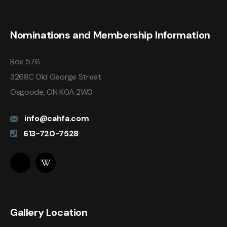
Nominations and Membership Information
Box 576
3268C Old George Street
Osgoode, ON K0A 2W0
info@cahfa.com
613-720-7528
Gallery Location