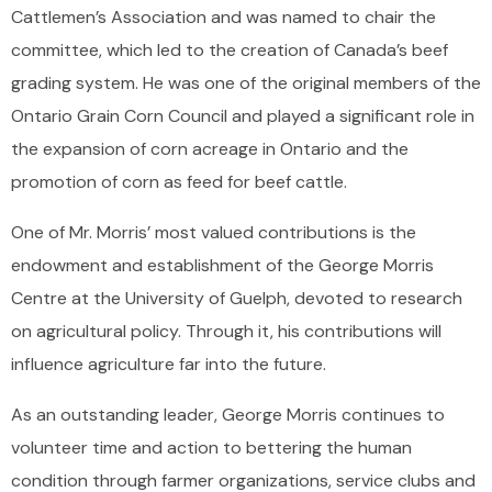
Cattlemen’s Association and was named to chair the
committee, which led to the creation of Canada’s beef
grading system. He was one of the original members of the
Ontario Grain Corn Council and played a significant role in
the expansion of corn acreage in Ontario and the
promotion of corn as feed for beef cattle.
One of Mr. Morris’ most valued contributions is the
endowment and establishment of the George Morris
Centre at the University of Guelph, devoted to research
on agricultural policy. Through it, his contributions will
influence agriculture far into the future.
As an outstanding leader, George Morris continues to
volunteer time and action to bettering the human
condition through farmer organizations, service clubs and