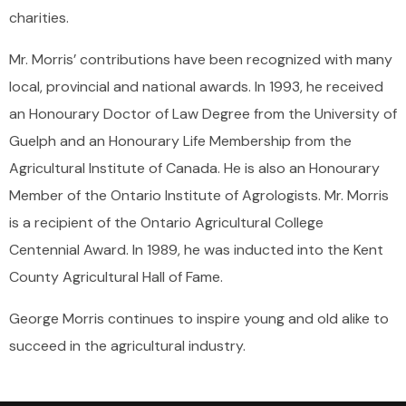
charities.
Mr. Morris’ contributions have been recognized with many
local, provincial and national awards. In 1993, he received
an Honourary Doctor of Law Degree from the University of
Guelph and an Honourary Life Membership from the
Agricultural Institute of Canada. He is also an Honourary
Member of the Ontario Institute of Agrologists. Mr. Morris
is a recipient of the Ontario Agricultural College
Centennial Award. In 1989, he was inducted into the Kent
County Agricultural Hall of Fame.
George Morris continues to inspire young and old alike to
succeed in the agricultural industry.