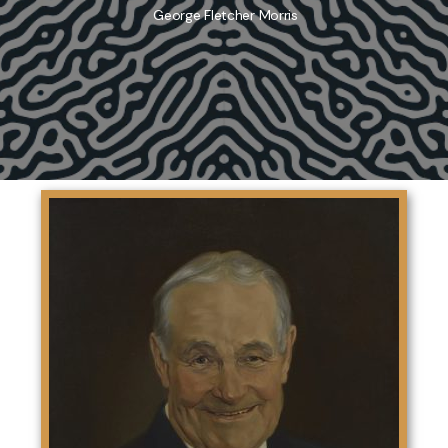
George Fletcher Morris