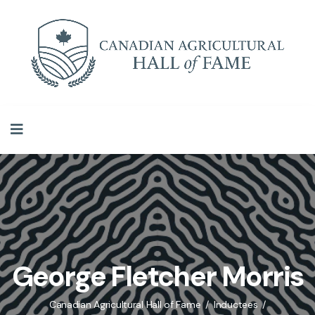
George Fletcher Morris
Canadian Agricultural Hall of Fame
Inductees