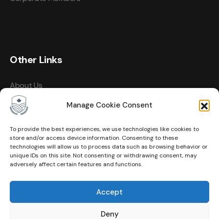
Other Links
About Us
Events
Manage Cookie Consent
Contact
To provide the best experiences, we use technologies like cookies to
store and/or access device information. Consenting to these
Membership
technologies will allow us to process data such as browsing behavior or
unique IDs on this site. Not consenting or withdrawing consent, may
Privacy Policy
adversely affect certain features and functions.
Terms of Use
Accept
Cookie Policy (CA)
Deny