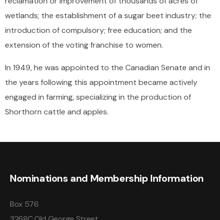
reclamation or improvement of thousands of acres of
wetlands; the establishment of a sugar beet industry; the
introduction of compulsory; free education; and the
extension of the voting franchise to women.
In 1949, he was appointed to the Canadian Senate and in
the years following this appointment became actively
engaged in farming, specializing in the production of
Shorthorn cattle and apples.
Nominations and Membership Information
Box 576
3268C Old George Street