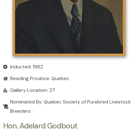
Inducted: 1962
Residing Province:
Quebec
Gallery Location: 27
Nominated By: Quebec Society of Purebred Livestock
Breeders
Hon. Adelard Godbout