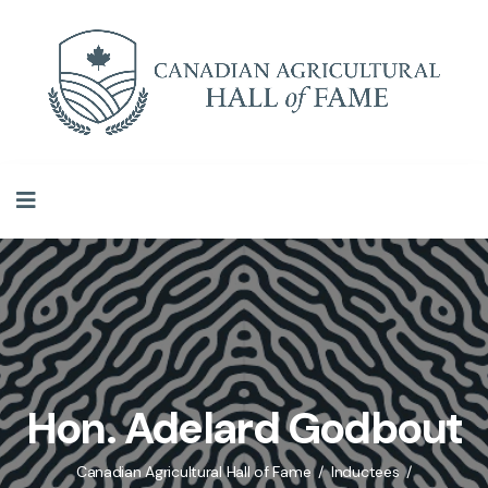
Hon. Adelard Godbout
Canadian Agricultural Hall of Fame
Inductees