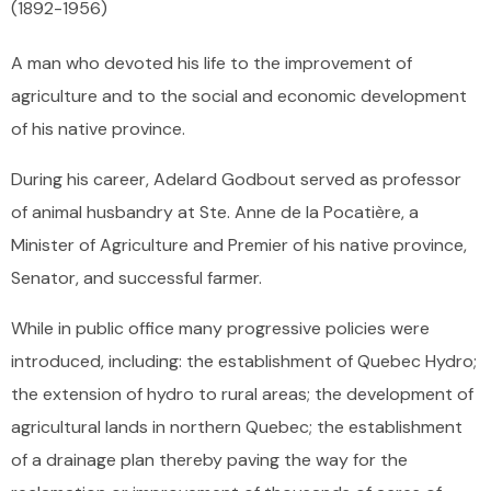
(1892
-
1956)
A man who devoted his life to the improvement of
agriculture and to the social and economic development
of his native province.
During his career, Adelard Godbout served as professor
of animal husbandry at Ste. Anne de la Pocatière, a
Minister of Agriculture and Premier of his native province,
Senator, and successful farmer.
While in public office many progressive policies were
introduced, including: the establishment of Quebec Hydro;
the extension of hydro to rural areas; the development of
agricultural lands in northern Quebec; the establishment
of a drainage plan thereby paving the way for the