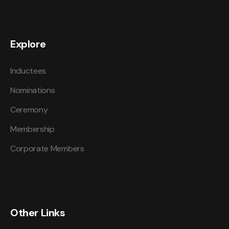
Explore
Inductees
Nominations
Ceremony
Membership
Corporate Members
Other Links