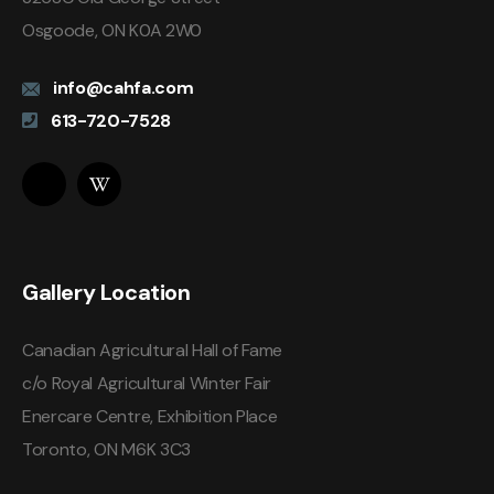
Osgoode, ON K0A 2W0
info@cahfa.com
613-720-7528
Gallery Location
Canadian Agricultural Hall of Fame
c/o Royal Agricultural Winter Fair
Enercare Centre, Exhibition Place
Toronto, ON M6K 3C3