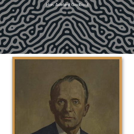
Hon. Adelard Godbout