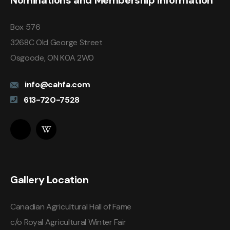
Nominations and Membership Information
Box 576
3268C Old George Street
Osgoode, ON K0A 2W0
info@cahfa.com
613-720-7528
Gallery Location
Canadian Agricultural Hall of Fame
c/o Royal Agricultural Winter Fair