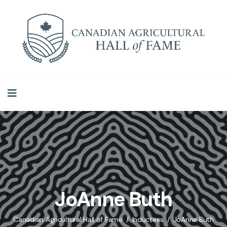
JoAnne Buth
Canadian Agricultural Hall of Fame
Inductees
JoAnne Buth