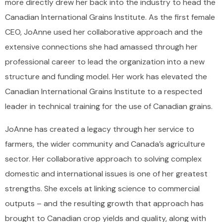
more directly drew her back into the industry to head the
Canadian International Grains Institute. As the first female
CEO, JoAnne used her collaborative approach and the
extensive connections she had amassed through her
professional career to lead the organization into a new
structure and funding model. Her work has elevated the
Canadian International Grains Institute to a respected
leader in technical training for the use of Canadian grains.
JoAnne has created a legacy through her service to
farmers, the wider community and Canada’s agriculture
sector. Her collaborative approach to solving complex
domestic and international issues is one of her greatest
strengths. She excels at linking science to commercial
outputs – and the resulting growth that approach has
brought to Canadian crop yields and quality, along with