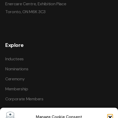
Enercare Centre, Exhibition Place
Toronto, ON M6K 3C3
Explore
Inductees
Nominations
Ceremony
Membership
Corporate Members
Manage Cookie Consent