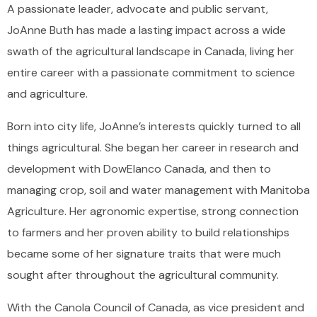
A passionate leader, advocate and public servant,
JoAnne Buth has made a lasting impact across a wide
swath of the agricultural landscape in Canada, living her
entire career with a passionate commitment to science
and agriculture.
Born into city life, JoAnne’s interests quickly turned to all
things agricultural. She began her career in research and
development with DowElanco Canada, and then to
managing crop, soil and water management with Manitoba
Agriculture. Her agronomic expertise, strong connection
to farmers and her proven ability to build relationships
became some of her signature traits that were much
sought after throughout the agricultural community.
With the Canola Council of Canada, as vice president and