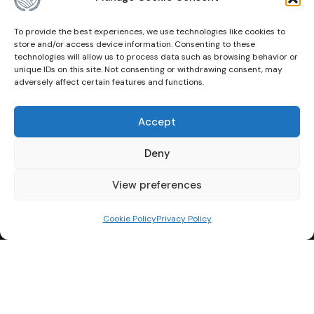
To provide the best experiences, we use technologies like cookies to
Other Links
store and/or access device information. Consenting to these
technologies will allow us to process data such as browsing behavior or
unique IDs on this site. Not consenting or withdrawing consent, may
About Us
adversely affect certain features and functions.
Events
Accept
Contact
Deny
Membership
Privacy Policy
View preferences
Terms of Use
Cookie Policy
Privacy Policy
Cookie Policy (CA)
© Copyright 2026 Canadian Agricultural Hall of Fame