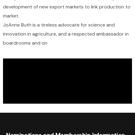
development of new export markets to link production to
market.
JoAnne Buth is a tireless advocate for science and
innovation in agriculture, and a respected ambassador in
boardrooms and on