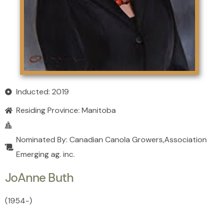
Inducted: 2019
Residing Province:
Manitoba
Nominated By: Canadian Canola Growers,Association
Emerging ag. inc.
JoAnne Buth
(1954
-
)