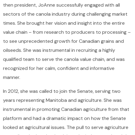
then president, JoAnne successfully engaged with all
sectors of the canola industry during challenging market
times. She brought her vision and insight into the entire
value chain – from research to producers to processing –
to see unprecedented growth for Canadian grains and
oilseeds. She was instrumental in recruiting a highly
qualified team to serve the canola value chain, and was
recognized for her calm, confident and informative
manner.
In 2012, she was called to join the Senate, serving two
years representing Manitoba and agriculture. She was
instrumental in promoting Canadian agriculture from that
platform and had a dramatic impact on how the Senate
looked at agricultural issues. The pull to serve agriculture