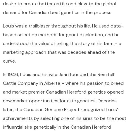
desire to create better cattle and elevate the global
demand for Canadian beef genetics in the process.
Louis was a trailblazer throughout his life. He used data-
based selection methods for genetic selection, and he
understood the value of telling the story of his farm – a
marketing approach that was decades ahead of the
curve.
In 1946, Louis and his wife Jean founded the Remitall
Cattle Company in Alberta – where his passion to breed
and market premier Canadian Hereford genetics opened
new market opportunities for elite genetics. Decades
later, the Canadian Genome Project recognized Louis’
achievements by selecting one of his sires to be the most
influential sire genetically in the Canadian Hereford