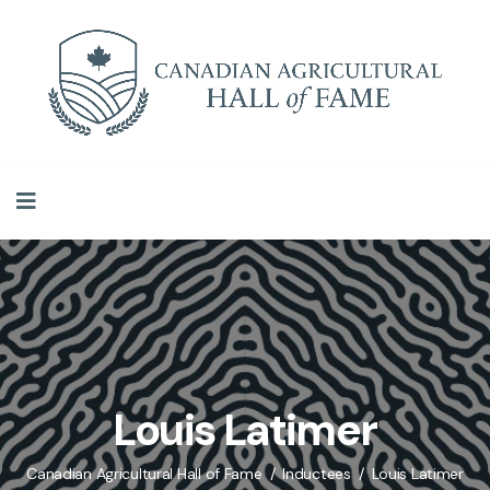
Louis Latimer
Canadian Agricultural Hall of Fame
Inductees
Louis Latimer