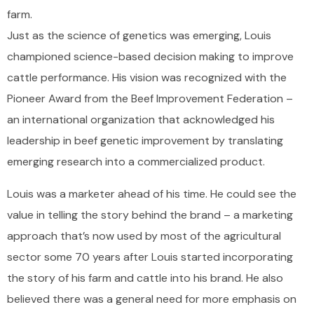
farm.
Just as the science of genetics was emerging, Louis
championed science-based decision making to improve
cattle performance. His vision was recognized with the
Pioneer Award from the Beef Improvement Federation –
an international organization that acknowledged his
leadership in beef genetic improvement by translating
emerging research into a commercialized product.
Louis was a marketer ahead of his time. He could see the
value in telling the story behind the brand – a marketing
approach that’s now used by most of the agricultural
sector some 70 years after Louis started incorporating
the story of his farm and cattle into his brand. He also
believed there was a general need for more emphasis on