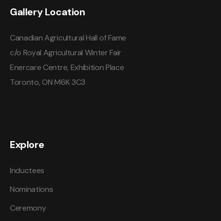
Gallery Location
Canadian Agricultural Hall of Fame
c/o Royal Agricultural Winter Fair
Enercare Centre, Exhibition Place
Toronto, ON M6K 3C3
Explore
Inductees
Nominations
Ceremony