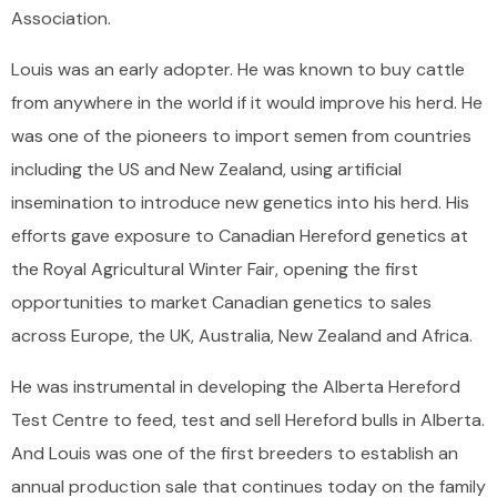
Association.
Louis was an early adopter. He was known to buy cattle
from anywhere in the world if it would improve his herd. He
was one of the pioneers to import semen from countries
including the US and New Zealand, using artificial
insemination to introduce new genetics into his herd. His
efforts gave exposure to Canadian Hereford genetics at
the Royal Agricultural Winter Fair, opening the first
opportunities to market Canadian genetics to sales
across Europe, the UK, Australia, New Zealand and Africa.
He was instrumental in developing the Alberta Hereford
Test Centre to feed, test and sell Hereford bulls in Alberta.
And Louis was one of the first breeders to establish an
annual production sale that continues today on the family