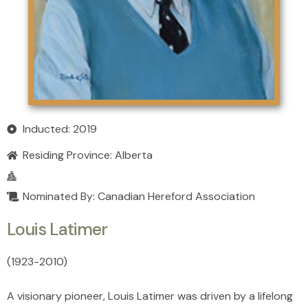
Inducted: 2019
Residing Province:
Alberta
Nominated By: Canadian Hereford Association
Louis Latimer
(1923
-
2010)
A visionary pioneer, Louis Latimer was driven by a lifelong