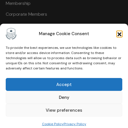
Membership
Corporate Members
Manage Cookie Consent
To provide the best experiences, we use technologies like cookies to
Other Links
store and/or access device information. Consenting to these
technologies will allow us to process data such as browsing behavior or
unique IDs on this site. Not consenting or withdrawing consent, may
About Us
adversely affect certain features and functions.
Events
Accept
Contact
Deny
Membership
Privacy Policy
View preferences
Terms of Use
Cookie Policy
Privacy Policy