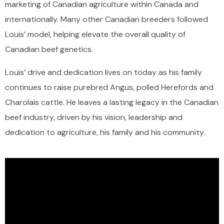
marketing of Canadian agriculture within Canada and
internationally. Many other Canadian breeders followed
Louis’ model, helping elevate the overall quality of
Canadian beef genetics.
Louis’ drive and dedication lives on today as his family
continues to raise purebred Angus, polled Herefords and
Charolais cattle. He leaves a lasting legacy in the Canadian
beef industry, driven by his vision, leadership and
dedication to agriculture, his family and his community.