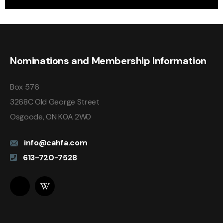
Nominations and Membership Information
Box 576
3268C Old George Street
Osgoode, ON K0A 2W0
info@cahfa.com
613-720-7528