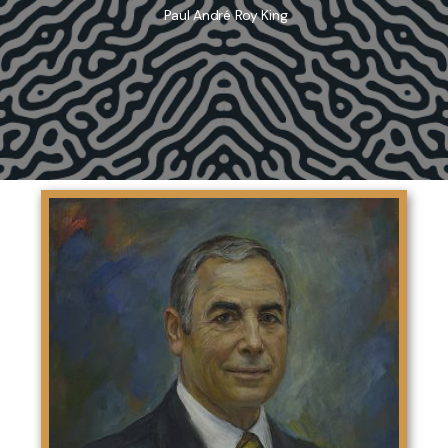
Paul André Roy King