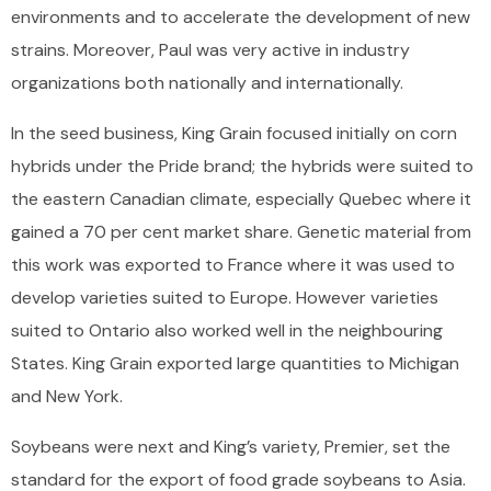
environments and to accelerate the development of new
strains. Moreover, Paul was very active in industry
organizations both nationally and internationally.
In the seed business, King Grain focused initially on corn
hybrids under the Pride brand; the hybrids were suited to
the eastern Canadian climate, especially Quebec where it
gained a 70 per cent market share. Genetic material from
this work was exported to France where it was used to
develop varieties suited to Europe. However varieties
suited to Ontario also worked well in the neighbouring
States. King Grain exported large quantities to Michigan
and New York.
Soybeans were next and King’s variety, Premier, set the
standard for the export of food grade soybeans to Asia.