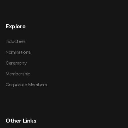
Explore
Inductees
Nominations
Ceremony
Membership
Corporate Members
Other Links