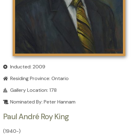
Inducted: 2009
Residing Province:
Ontario
Gallery Location: 178
Nominated By: Peter Hannam
Paul André Roy King
(1940
-
)