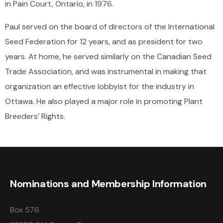
in Pain Court, Ontario, in 1976.
Paul served on the board of directors of the International
Seed Federation for 12 years, and as president for two
years. At home, he served similarly on the Canadian Seed
Trade Association, and was instrumental in making that
organization an effective lobbyist for the industry in
Ottawa. He also played a major role in promoting Plant
Breeders’ Rights.
Nominations and Membership Information
Box 576