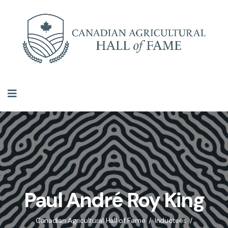
Paul André Roy King
Canadian Agricultural Hall of Fame
Inductees