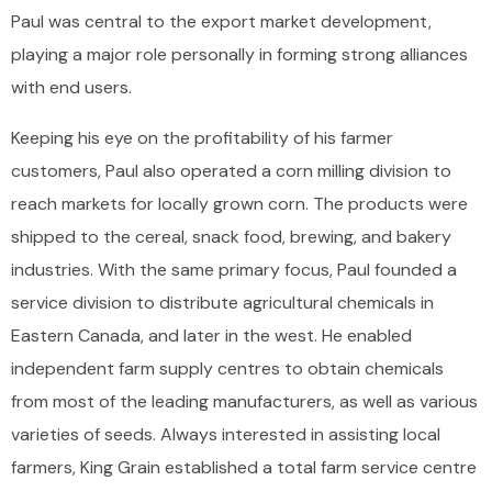
Paul was central to the export market development,
playing a major role personally in forming strong alliances
with end users.
Keeping his eye on the profitability of his farmer
customers, Paul also operated a corn milling division to
reach markets for locally grown corn. The products were
shipped to the cereal, snack food, brewing, and bakery
industries. With the same primary focus, Paul founded a
service division to distribute agricultural chemicals in
Eastern Canada, and later in the west. He enabled
independent farm supply centres to obtain chemicals
from most of the leading manufacturers, as well as various
varieties of seeds. Always interested in assisting local
farmers, King Grain established a total farm service centre