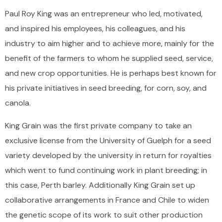
Paul Roy King was an entrepreneur who led, motivated,
and inspired his employees, his colleagues, and his
industry to aim higher and to achieve more, mainly for the
benefit of the farmers to whom he supplied seed, service,
and new crop opportunities. He is perhaps best known for
his private initiatives in seed breeding, for corn, soy, and
canola.
King Grain was the first private company to take an
exclusive license from the University of Guelph for a seed
variety developed by the university in return for royalties
which went to fund continuing work in plant breeding; in
this case, Perth barley. Additionally King Grain set up
collaborative arrangements in France and Chile to widen
the genetic scope of its work to suit other production