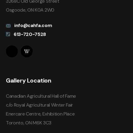
3268C Old George Street
Osgoode, ON K0A 2W0
info@cahfa.com
613-720-7528
Gallery Location
Canadian Agricultural Hall of Fame
c/o Royal Agricultural Winter Fair
Enercare Centre, Exhibition Place
Toronto, ON M6K 3C3