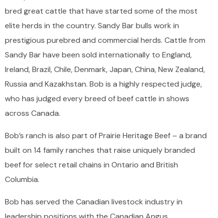
bred great cattle that have started some of the most
elite herds in the country. Sandy Bar bulls work in
prestigious purebred and commercial herds. Cattle from
Sandy Bar have been sold internationally to England,
Ireland, Brazil, Chile, Denmark, Japan, China, New Zealand,
Russia and Kazakhstan. Bob is a highly respected judge,
who has judged every breed of beef cattle in shows
across Canada.
Bob’s ranch is also part of Prairie Heritage Beef – a brand
built on 14 family ranches that raise uniquely branded
beef for select retail chains in Ontario and British
Columbia.
Bob has served the Canadian livestock industry in
leadership positions with the Canadian Angus