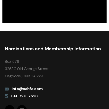
Nominations and Membership Information
Box 576
3268C Old George Street
Osgoode, ON K0A 2W0
info@cahfa.com
613-720-7528