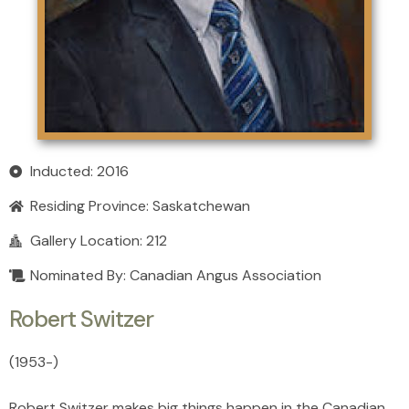
Inducted: 2016
Residing Province:
Saskatchewan
Gallery Location: 212
Nominated By: Canadian Angus Association
Robert Switzer
(1953
-
)
Robert Switzer makes big things happen in the Canadian