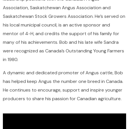
Association, Saskatchewan Angus Association and
Saskatchewan Stock Growers Association. He’s served on
his local municipal council, is an active sponsor and
mentor of 4-H, and credits the support of his family for
many of his achievements. Bob and his late wife Sandra
were recognized as Canada’s Outstanding Young Farmers
in 1980.
A dynamic and dedicated promoter of Angus cattle, Bob
has helped keep Angus the number one breed in Canada.
He continues to encourage, support and inspire younger
producers to share his passion for Canadian agriculture.