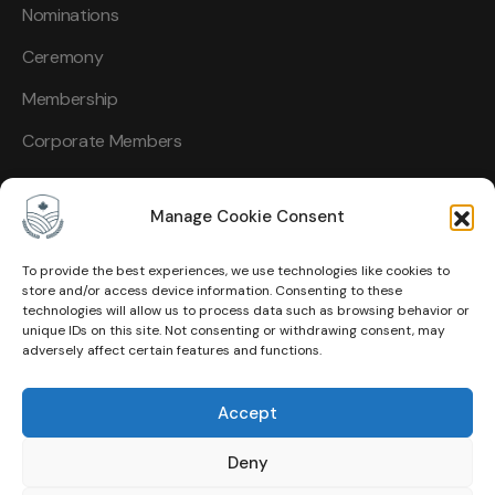
Nominations
Ceremony
Membership
Corporate Members
Manage Cookie Consent
To provide the best experiences, we use technologies like cookies to
Other Links
store and/or access device information. Consenting to these
technologies will allow us to process data such as browsing behavior or
unique IDs on this site. Not consenting or withdrawing consent, may
About Us
adversely affect certain features and functions.
Events
Accept
Contact
Deny
Membership