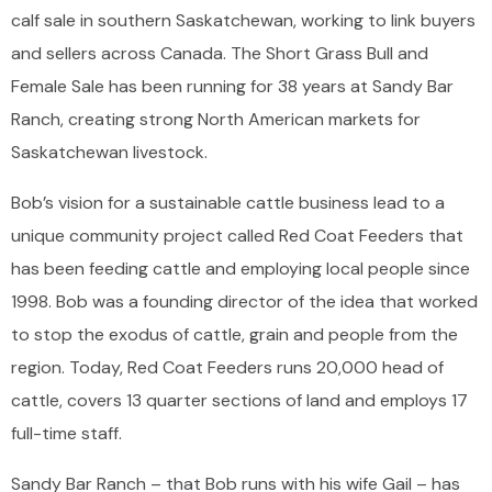
calf sale in southern Saskatchewan, working to link buyers
and sellers across Canada. The Short Grass Bull and
Female Sale has been running for 38 years at Sandy Bar
Ranch, creating strong North American markets for
Saskatchewan livestock.
Bob’s vision for a sustainable cattle business lead to a
unique community project called Red Coat Feeders that
has been feeding cattle and employing local people since
1998. Bob was a founding director of the idea that worked
to stop the exodus of cattle, grain and people from the
region. Today, Red Coat Feeders runs 20,000 head of
cattle, covers 13 quarter sections of land and employs 17
full-time staff.
Sandy Bar Ranch – that Bob runs with his wife Gail – has