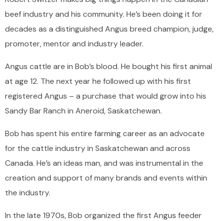
beef industry and his community. He’s been doing it for
decades as a distinguished Angus breed champion, judge,
promoter, mentor and industry leader.
Angus cattle are in Bob’s blood. He bought his first animal
at age 12. The next year he followed up with his first
registered Angus – a purchase that would grow into his
Sandy Bar Ranch in Aneroid, Saskatchewan.
Bob has spent his entire farming career as an advocate
for the cattle industry in Saskatchewan and across
Canada. He’s an ideas man, and was instrumental in the
creation and support of many brands and events within
the industry.
In the late 1970s, Bob organized the first Angus feeder