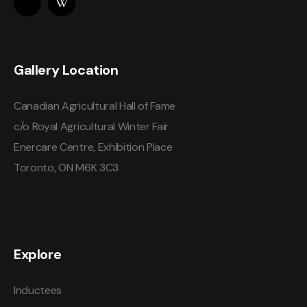
Gallery Location
Canadian Agricultural Hall of Fame
c/o Royal Agricultural Winter Fair
Enercare Centre, Exhibition Place
Toronto, ON M6K 3C3
Explore
Inductees