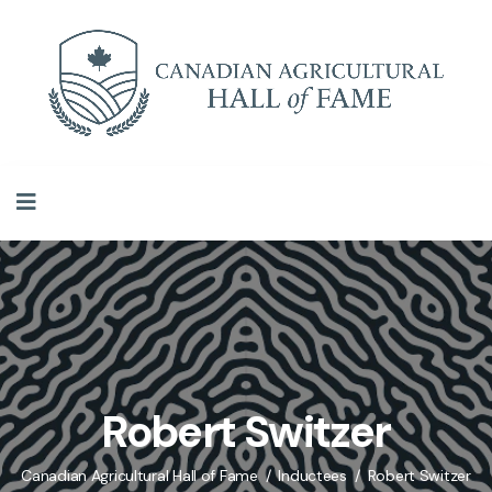
Robert Switzer
Canadian Agricultural Hall of Fame
Inductees
Robert Switzer