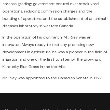
carcass grading; government control over stock yard
operations, including commission charges and the
bonding of operators; and the establishment of an animal
diseases laboratory in western Canada.
In the operation of his own ranch, Mr. Riley was an
innovator. Always ready to test any promising new
development in agriculture, he was a pioneer in the field of
irrigation and one of the first to attempt the growing of
Kentucky Blue Grass in the foothills.
Mr. Riley was appointed to the Canadian Senate in 1927.