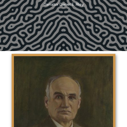
Senator Daniel E. Riley