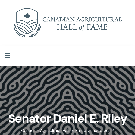
Senator Daniel E. Riley
Canadian Agricultural Hall of Fame
Inductees