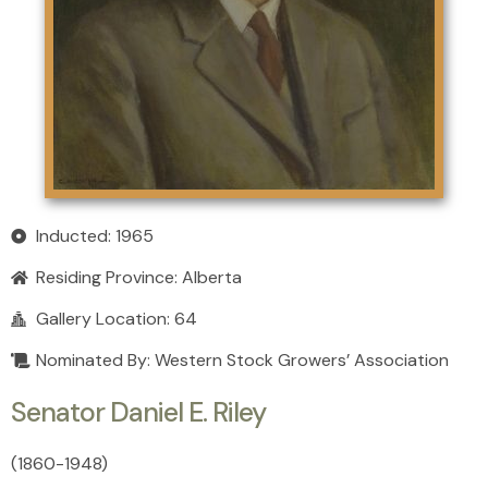
Inducted: 1965
Residing Province:
Alberta
Gallery Location: 64
Nominated By: Western Stock Growers’ Association
Senator Daniel E. Riley
(1860
-
1948)