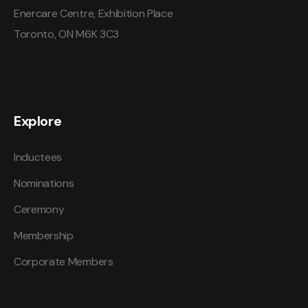
Enercare Centre, Exhibition Place
Toronto, ON M6K 3C3
Explore
Inductees
Nominations
Ceremony
Membership
Corporate Members