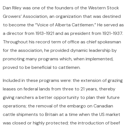
Dan Riley was one of the founders of the Western Stock
Growers’ Association, an organization that was destined
to become the “Voice of Alberta Cattlemen.” He served as
a director from 1913-1921 and as president from 1921-1937.
Throughout his record term of office as chief spokesman
for the association, he provided dynamic leadership by
promoting many programs which, when implemented,
proved to be beneficial to cattlemen.
Included in these programs were: the extension of grazing
leases on federal lands from three to 21 years, thereby
giving ranchers a better opportunity to plan their future
operations; the removal of the embargo on Canadian
cattle shipments to Britain at a time when the US market
was closed or highly protected; the introduction of beef