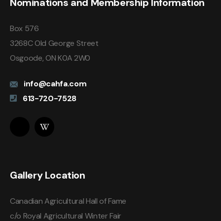
Nominations and Membership Information
Box 576
3268C Old George Street
Osgoode, ON K0A 2W0
info@cahfa.com
613-720-7528
Gallery Location
Canadian Agricultural Hall of Fame
c/o Royal Agricultural Winter Fair