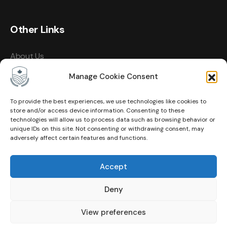
Other Links
About Us
Events
Manage Cookie Consent
Contact
To provide the best experiences, we use technologies like cookies to
store and/or access device information. Consenting to these
Membership
technologies will allow us to process data such as browsing behavior or
unique IDs on this site. Not consenting or withdrawing consent, may
Privacy Policy
adversely affect certain features and functions.
Terms of Use
Accept
Cookie Policy (CA)
Deny
View preferences
© Copyright 2026 Canadian Agricultural Hall of Fame