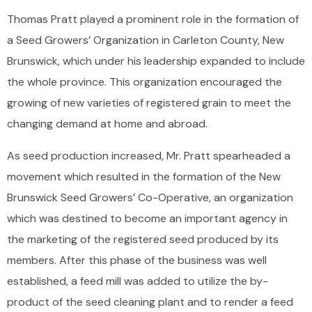
Thomas Pratt played a prominent role in the formation of
a Seed Growers’ Organization in Carleton County, New
Brunswick, which under his leadership expanded to include
the whole province. This organization encouraged the
growing of new varieties of registered grain to meet the
changing demand at home and abroad.
As seed production increased, Mr. Pratt spearheaded a
movement which resulted in the formation of the New
Brunswick Seed Growers’ Co-Operative, an organization
which was destined to become an important agency in
the marketing of the registered seed produced by its
members. After this phase of the business was well
established, a feed mill was added to utilize the by-
product of the seed cleaning plant and to render a feed