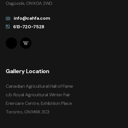
Osgoode, ON K0A 2W0
info@cahfa.com
613-720-7528
Gallery Location
Canadian Agricultural Hall of Fame
c/o Royal Agricultural Winter Fair
Enercare Centre, Exhibition Place
Toronto, ON M6K 3C3