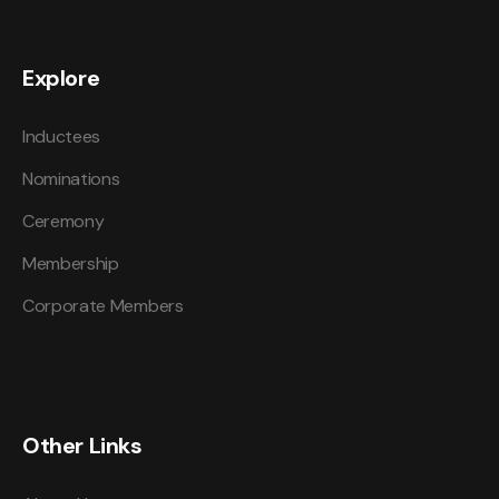
Explore
Inductees
Nominations
Ceremony
Membership
Corporate Members
Other Links