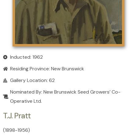
Inducted: 1962
Residing Province:
New Brunswick
Gallery Location: 62
Nominated By: New Brunswick Seed Growers’ Co-
Operative Ltd.
T.J. Pratt
(1898
-
1956)