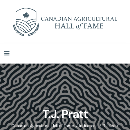
T.J. Pratt
Canadian Agricultural Hall of Fame
Inductees
T.J. Pratt