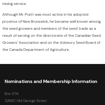
mixing service.
Although Mr. Pratt was most active in his adopted
province of New Brunswick, he became well known among
the seed growers and members of the seed trade as a
result of serving on the directorate of the Canadian Seed
Growers’ Association and on the Advisory Seed Board of
the Canada Department of Agriculture.
Nominations and Membership Information
Box 576
3268C Old George Street