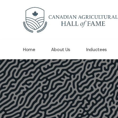
Home
About Us
Inductees