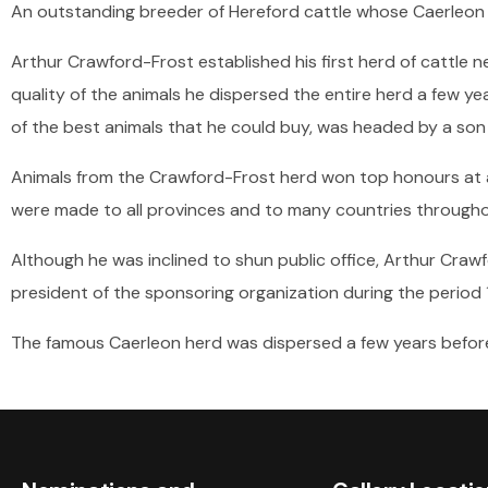
An outstanding breeder of Hereford cattle whose Caerleon 
Arthur Crawford-Frost established his first herd of cattle ne
quality of the animals he dispersed the entire herd a few yea
of the best animals that he could buy, was headed by a son 
Animals from the Crawford-Frost herd won top honours at al
were made to all provinces and to many countries througho
Although he was inclined to shun public office, Arthur Craw
president of the sponsoring organization during the period
The famous Caerleon herd was dispersed a few years before 