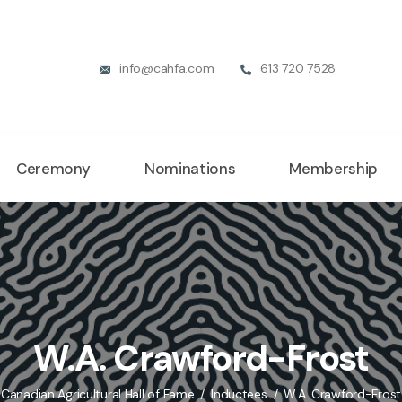
info@cahfa.com
613 720 7528
Ceremony
Nominations
Membership
W.A. Crawford-Frost
Canadian Agricultural Hall of Fame
Inductees
W.A. Crawford-Frost