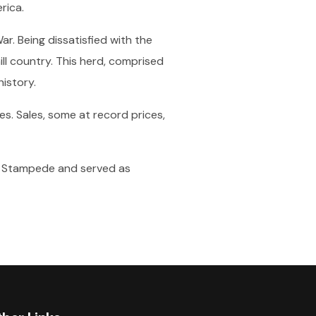
rica.
ar. Being dissatisfied with the
ill country. This herd, comprised
istory.
s. Sales, some at record prices,
ary Stampede and served as