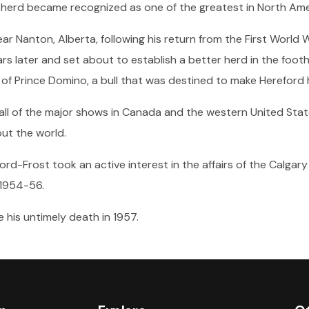
herd became recognized as one of the greatest in North Ame
ar Nanton, Alberta, following his return from the First World W
rs later and set about to establish a better herd in the footh
of Prince Domino, a bull that was destined to make Hereford h
l of the major shows in Canada and the western United State
ut the world.
ford-Frost took an active interest in the affairs of the Calg
 1954-56.
his untimely death in 1957.