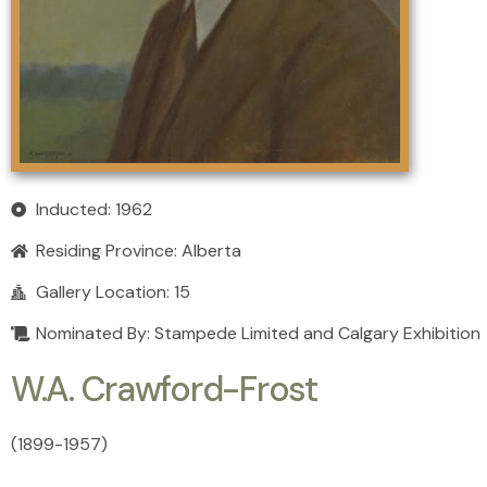
Inducted: 1962
Residing Province:
Alberta
Gallery Location: 15
Nominated By: Stampede Limited and Calgary Exhibition
W.A. Crawford-Frost
(1899
-
1957)