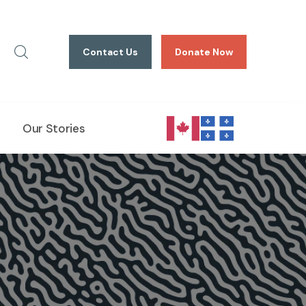
Contact Us
Donate Now
Our Stories