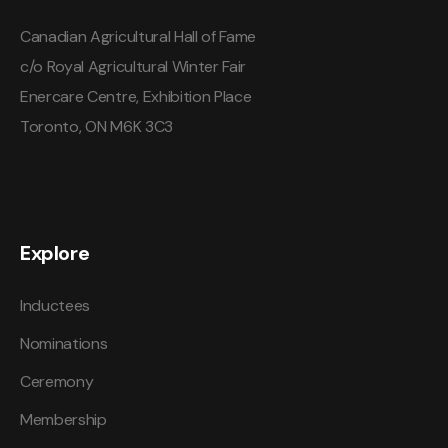
Canadian Agricultural Hall of Fame
c/o Royal Agricultural Winter Fair
Enercare Centre, Exhibition Place
Toronto, ON M6K 3C3
Explore
Inductees
Nominations
Ceremony
Membership