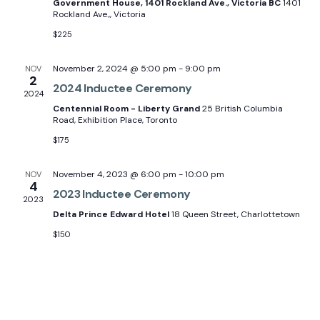
Government House, 1401 Rockland Ave., Victoria BC
1401
Rockland Ave.,, Victoria
$225
November 2, 2024 @ 5:00 pm
-
9:00 pm
NOV
2
2024 Inductee Ceremony
2024
Centennial Room - Liberty Grand
25 British Columbia
Road, Exhibition Place, Toronto
$175
November 4, 2023 @ 6:00 pm
-
10:00 pm
NOV
4
2023 Inductee Ceremony
2023
Delta Prince Edward Hotel
18 Queen Street, Charlottetown
$150