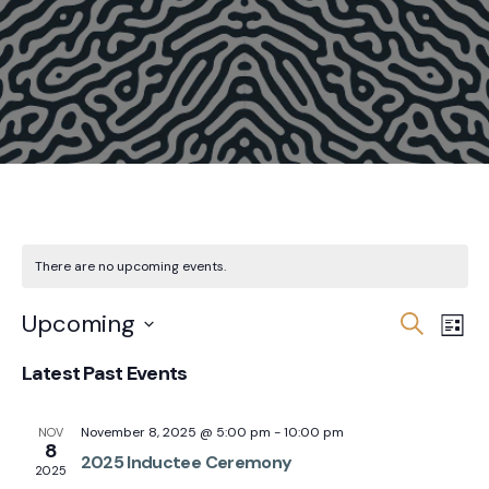
There are no upcoming events.
Events
Eve
Upcoming
Search
List
Vie
Search
Select
Latest Past Events
Nav
and
date.
Views
November 8, 2025 @ 5:00 pm
-
10:00 pm
NOV
Navigat
8
2025 Inductee Ceremony
2025