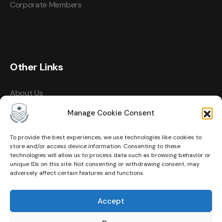
Corporate Members
Other Links
About Us
Events
Manage Cookie Consent
Contact
To provide the best experiences, we use technologies like cookies to
store and/or access device information. Consenting to these
Membership
technologies will allow us to process data such as browsing behavior or
unique IDs on this site. Not consenting or withdrawing consent, may
Privacy Policy
adversely affect certain features and functions.
Terms of Use
Accept
Cookie Policy (CA)