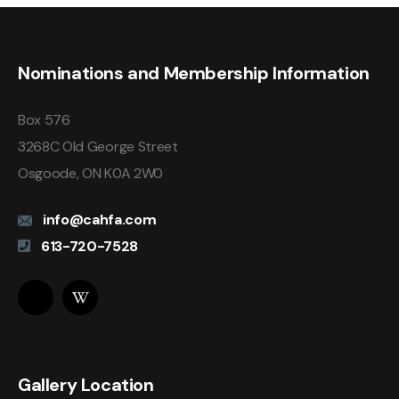
Nominations and Membership Information
Box 576
3268C Old George Street
Osgoode, ON K0A 2W0
info@cahfa.com
613-720-7528
Gallery Location