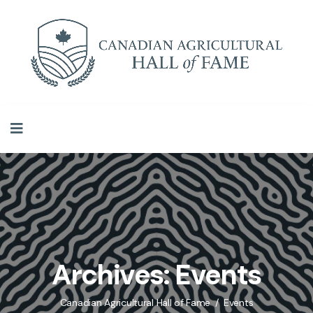
Archives:
Events
Canadian Agricultural Hall of Fame
Events